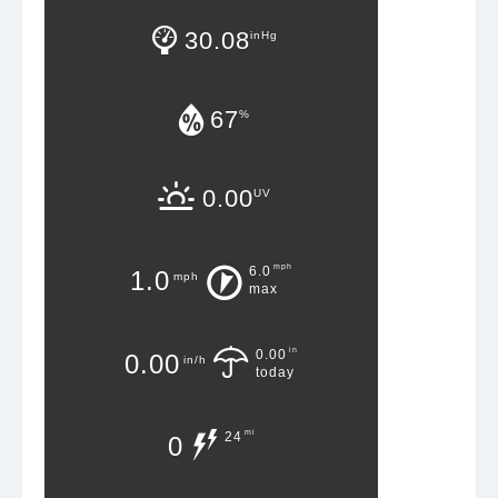
30.08
inHg
67
%
0.00
UV
mph
6.0
1.0
mph
max
in
0.00
0.00
in/h
today
mi
24
0