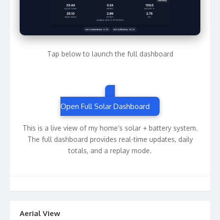
Tap below to launch the full dashboard
Open Full Solar Dashboard
This is a live view of my home’s solar + battery system.
The full dashboard provides real-time updates, daily
totals, and a replay mode.
Aerial View