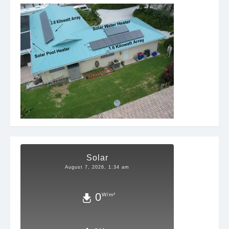
Solar
August 7, 2026, 1:34 am
0
W/m²