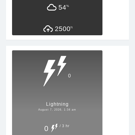
54
%
2500
ft
0
Lightning
August 7, 2026, 1:34 am
/ 3 hr
0