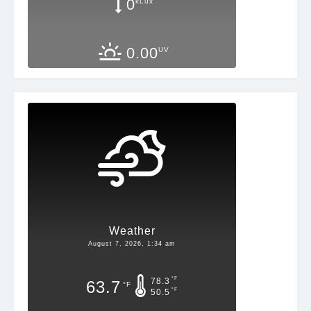
0
kLux
0.00
UV
Weather
August 7, 2026, 1:34 am
°F
78.3
63.7
°F
°F
50.5