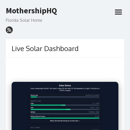
Skip
MothershipHQ
to
open
content
menu
Florida Solar Home
Live Solar Dashboard