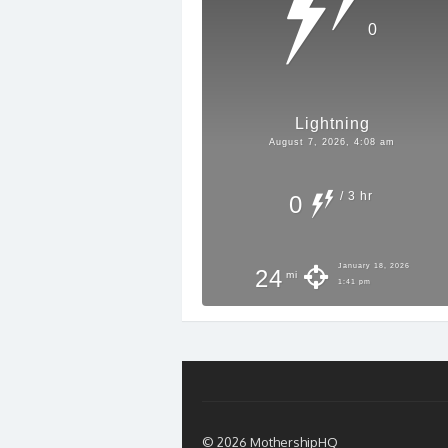
0
Lightning
August 7, 2026, 4:08 am
/ 3 hr
0
January 18, 2026
24
mi
1:41 pm
© 2026 MothershipHQ