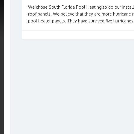
We chose South Florida Pool Heating to do our instal
roof panels. We believe that they are more hurricane r
pool heater panels. They have survived five hurricanes