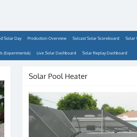
d Solar Day
Production Overview
Solcast Solar Scoreboard
Solar
 (Experimental)
Live Solar Dashboard
Solar Replay Dashboard
Solar Pool Heater