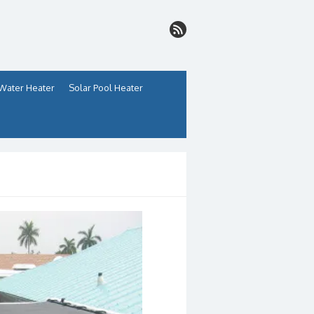
 Water Heater
Solar Pool Heater