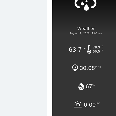
Weather
August 7, 2026, 4:08 am
°F
78.3
63.7
°F
°F
50.5
30.08
inHg
67
%
0.00
UV