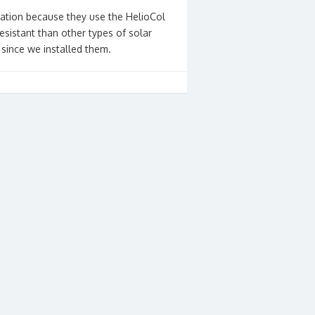
lation because they use the HelioCol
esistant than other types of solar
 since we installed them.