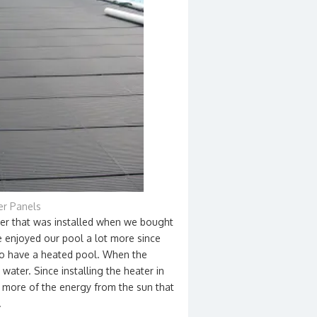
er Panels
ter that was installed when we bought
 enjoyed our pool a lot more since
 to have a heated pool. When the
water. Since installing the heater in
t more of the energy from the sun that
.