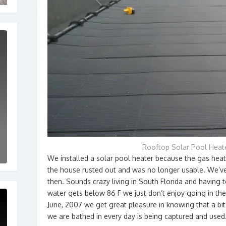
Rooftop Solar Pool Heat
We installed a solar pool heater because the gas hea
the house rusted out and was no longer usable. We’ve
then. Sounds crazy living in South Florida and having
water gets below 86 F we just don’t enjoy going in the 
June, 2007 we get great pleasure in knowing that a bi
we are bathed in every day is being captured and used