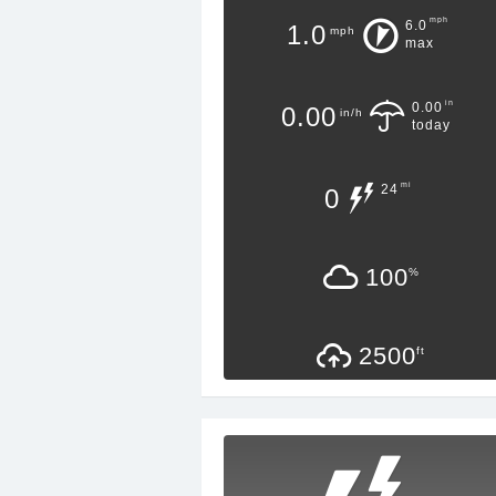
mph
6.0
1.0
mph
max
in
0.00
0.00
in/h
today
mi
24
0
100
%
2500
ft