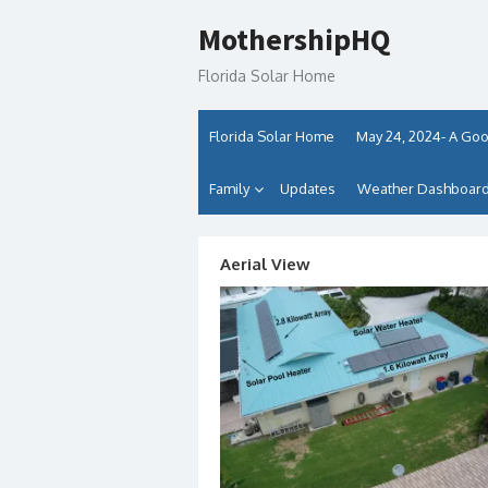
Skip
MothershipHQ
to
content
Florida Solar Home
Florida Solar Home
May 24, 2024- A Goo
Family
Updates
Weather Dashboards
Aerial View