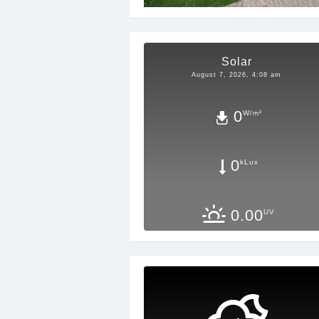
Solar
August 7, 2026, 4:08 am
0
W/m²
0
kLux
0.00
UV